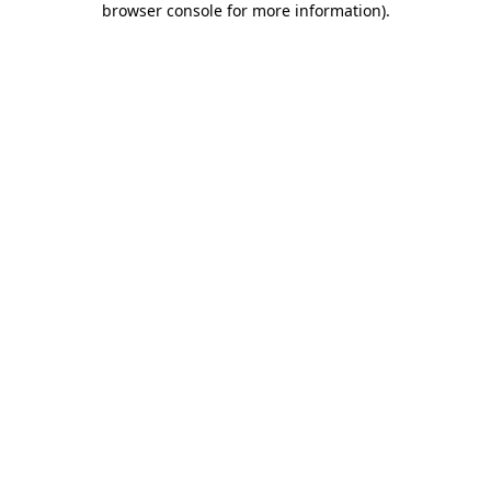
browser console for more information)
.