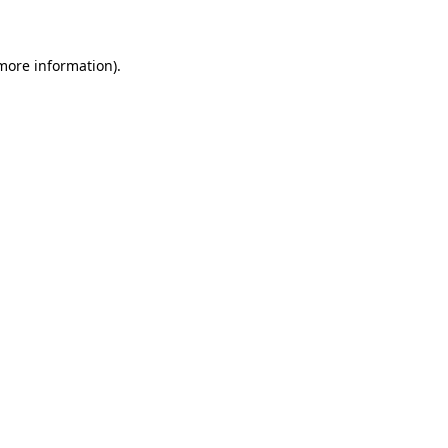
 more information)
.