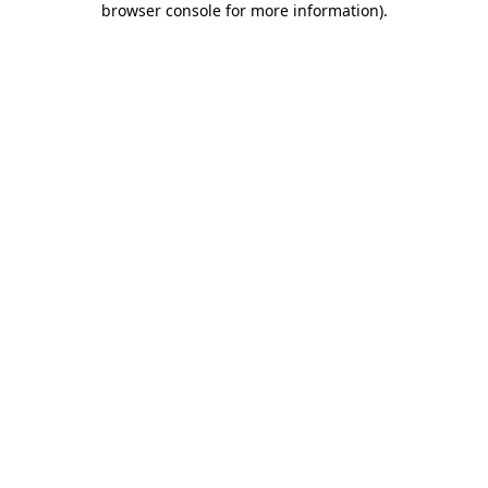
browser console for more information)
.