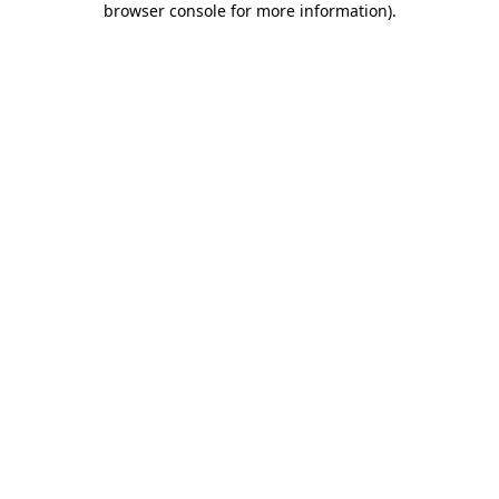
browser console for more information)
.