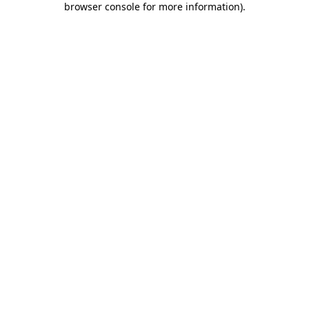
browser console for more information)
.