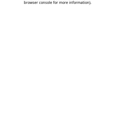
browser console for more information)
.