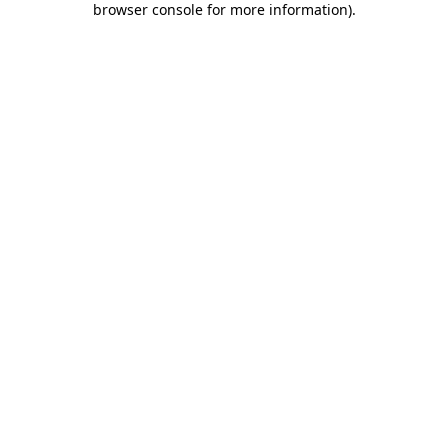
browser console for more information)
.