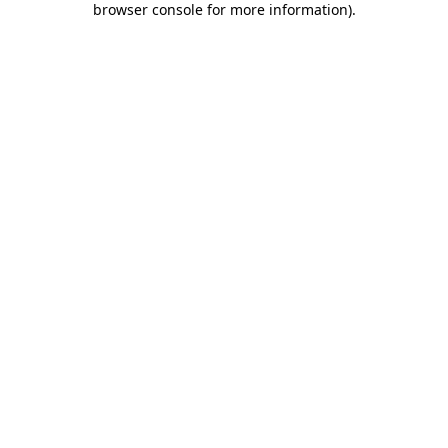
browser console for more information)
.