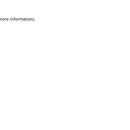
 more information)
.