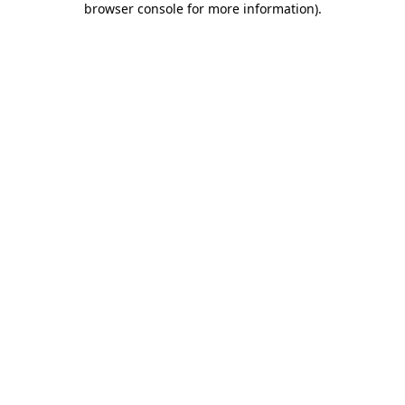
browser console for more information)
.