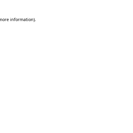
 more information)
.