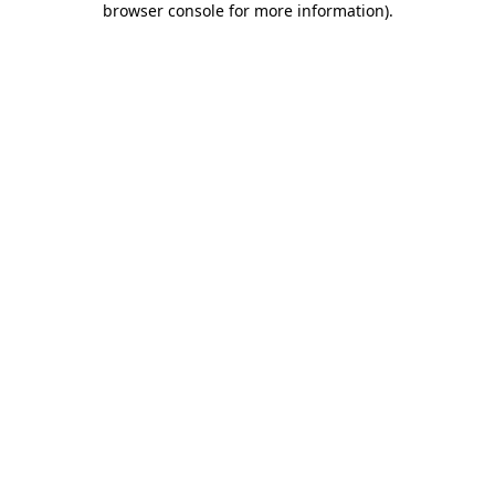
browser console for more information)
.