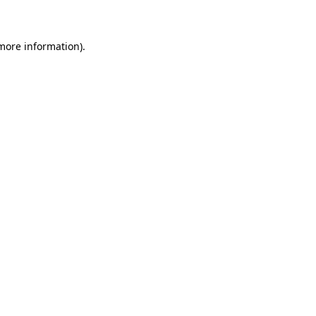
 more information)
.