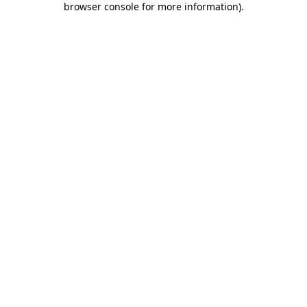
browser console for more information)
.