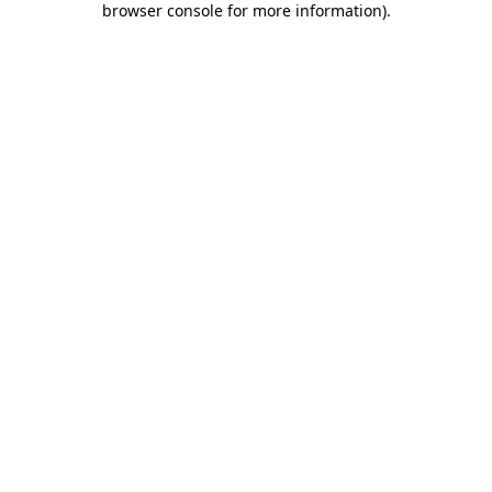
browser console for more information)
.