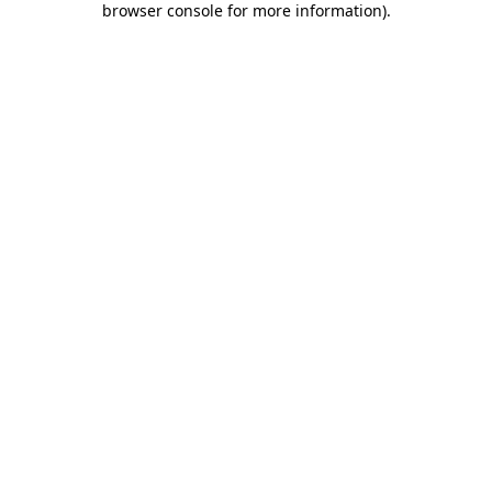
browser console for more information)
.