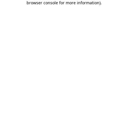
browser console for more information)
.