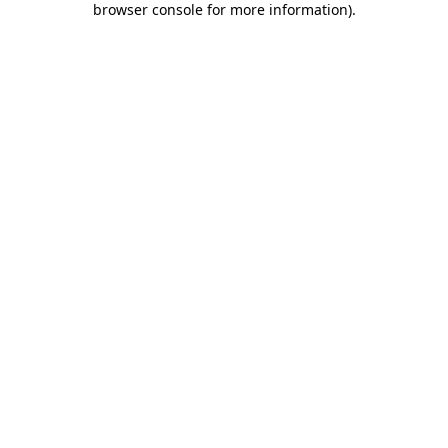
browser console for more information)
.