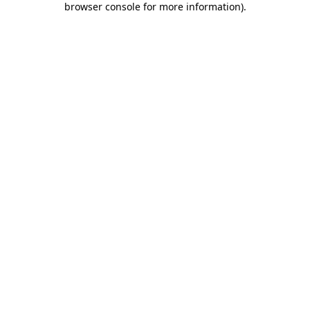
browser console for more information)
.