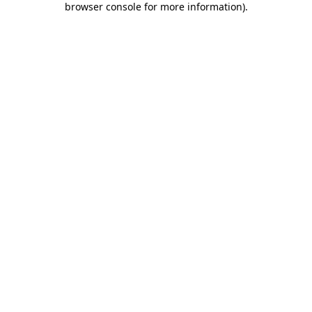
browser console for more information)
.