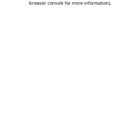
browser console for more information)
.