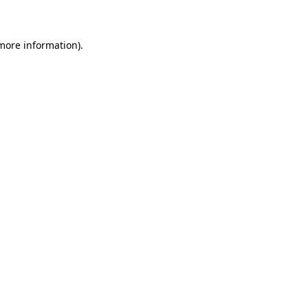
 more information)
.