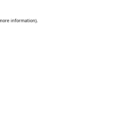
 more information)
.