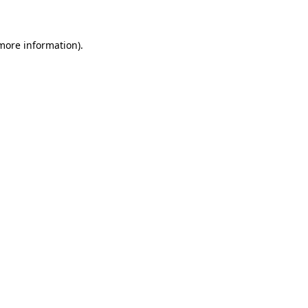
 more information)
.