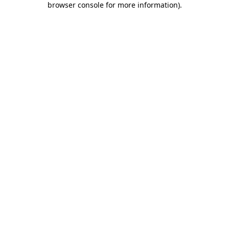
browser console for more information)
.