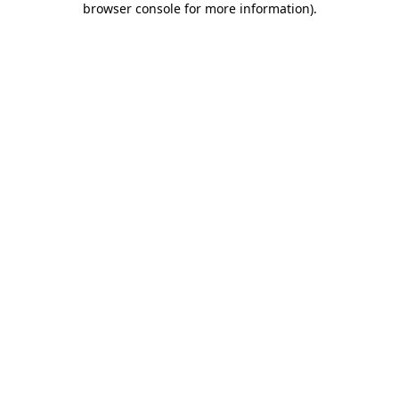
browser console for more information)
.