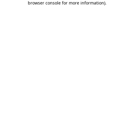
browser console for more information)
.