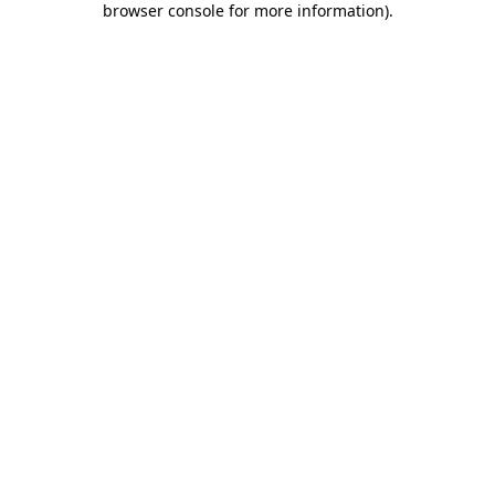
browser console for more information)
.