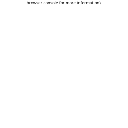
browser console for more information)
.